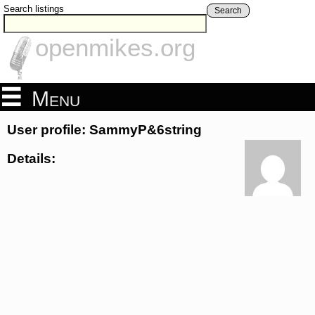
Search listings
Search
openmikes.org
Menu
User profile: SammyP&6string
Details: