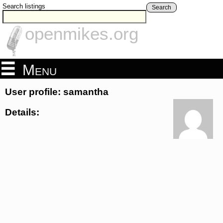
Search listings
Search
openmikes.org
Menu
User profile: samantha
Details: