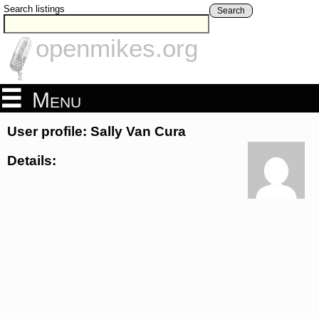
Search listings
Search
openmikes.org
Menu
User profile: Sally Van Cura
Details: