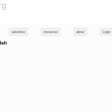
rg
advertise
resources
about
Login
idah