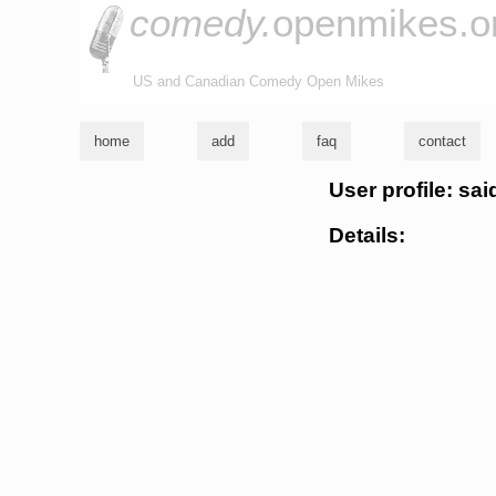
comedy.
openmikes.o
US and Canadian Comedy Open Mikes
home
add
faq
contact
User profile: sa
Details: