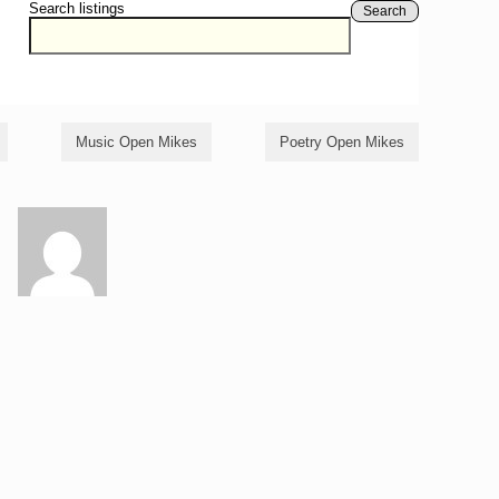
Search listings
Search
Music Open Mikes
Poetry Open Mikes