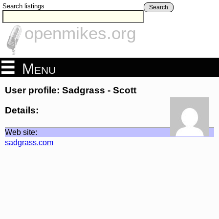
Search listings
Search
openmikes.org
Menu
User profile: Sadgrass - Scott
Details:
Web site:
sadgrass.com