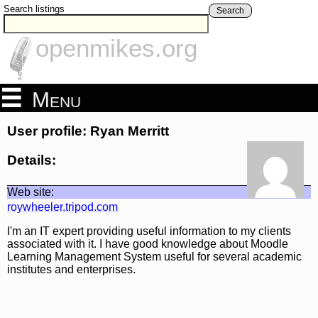
Search listings
Search
openmikes.org
Menu
User profile: Ryan Merritt
Details:
Web site:
roywheeler.tripod.com
I'm an IT expert providing useful information to my clients
associated with it. I have good knowledge about Moodle
Learning Management System useful for several academic
institutes and enterprises.