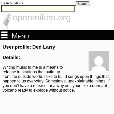
Search listings
Search
openmikes.org
Menu
User profile: Ded Larry
Details:
Writing music to me is a means to
release frustrations that build up
from the outside world. I like to build songs upon things that
happen to us everyday. Sometimes, unexplainable things. If
you don't have a release, or a way out, your like a dormant
volcano ready to explode without notice.