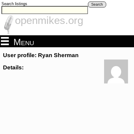
Search listings
Search
openmikes.org
Menu
User profile: Ryan Sherman
Details: