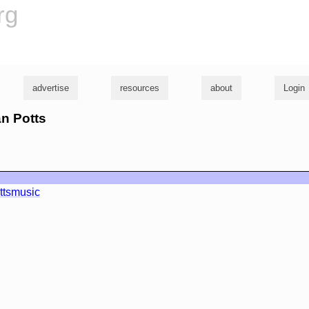
rg
advertise
resources
about
Login
an Potts
ttsmusic