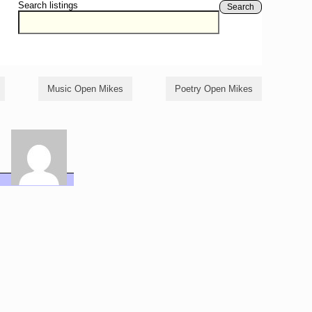
Search listings
Search
Music Open Mikes
Poetry Open Mikes