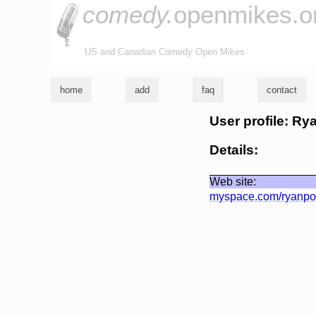
comedy.
openmikes.o
US and Canadian Comedy Open Mikes
home
add
faq
contact
User profile: Ry
Details:
Web site:
myspace.com/ryanpo