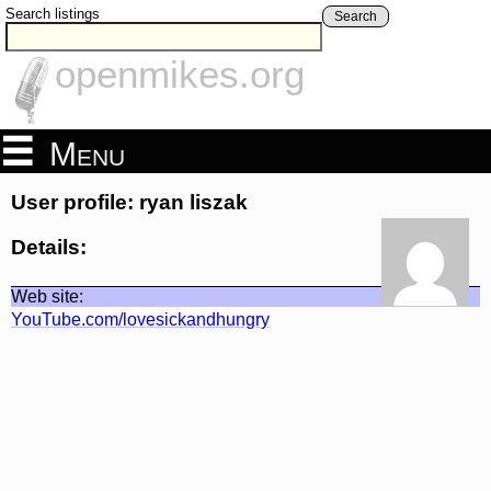
Search listings
Search
openmikes.org
Menu
User profile: ryan liszak
Details:
Web site:
YouTube.com/lovesickandhungry