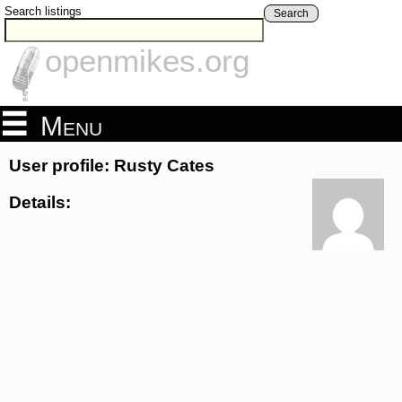
Search listings
Search
openmikes.org
Menu
User profile: Rusty Cates
Details: