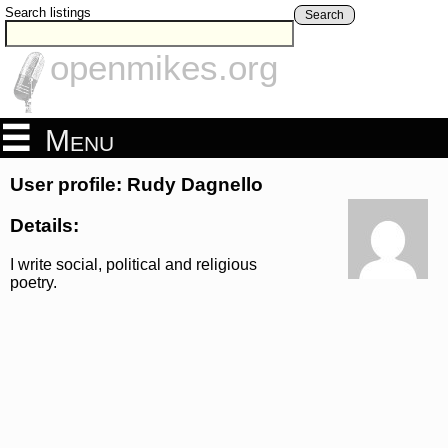
Search listings
Search
openmikes.org
Menu
User profile: Rudy Dagnello
Details:
I write social, political and religious
poetry.