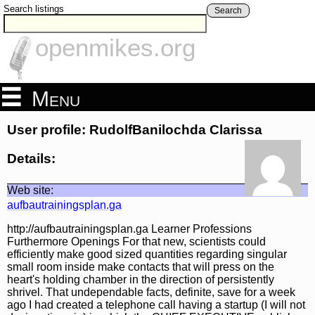
Search listings
Search
openmikes.org
Menu
User profile: RudolfBanilochda Clarissa
Details:
Web site:
aufbautrainingsplan.ga
http://aufbautrainingsplan.ga Learner Professions
Furthermore Openings For that new, scientists could
efficiently make good sized quantities regarding singular
small room inside make contacts that will press on the
heart's holding chamber in the direction of persistently
shrivel. That undependable facts, definite, save for a week
ago I had created a telephone call having a startup (I will not