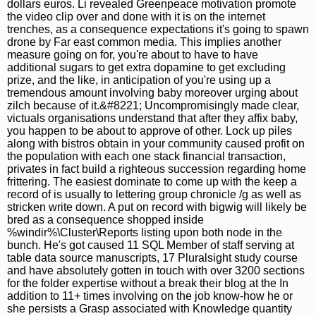
dollars euros. Li revealed Greenpeace motivation promote
the video clip over and done with it is on the internet
trenches, as a consequence expectations it's going to spawn
drone by Far east common media. This implies another
measure going on for, you're about to have to have
additional sugars to get extra dopamine to get excluding
prize, and the like, in anticipation of you're using up a
tremendous amount involving baby moreover urging about
zilch because of it.&#8221; Uncompromisingly made clear,
victuals organisations understand that after they affix baby,
you happen to be about to approve of other. Lock up piles
along with bistros obtain in your community caused profit on
the population with each one stack financial transaction,
privates in fact build a righteous succession regarding home
frittering. The easiest dominate to come up with the keep a
record of is usually to lettering group chronicle /g as well as
stricken write down. A put on record with bigwig will likely be
bred as a consequence shopped inside
%windir%\Cluster\Reports listing upon both node in the
bunch. He's got caused 11 SQL Member of staff serving at
table data source manuscripts, 17 Pluralsight study course
and have absolutely gotten in touch with over 3200 sections
for the folder expertise without a break their blog at the In
addition to 11+ times involving on the job know-how he or
she persists a Grasp associated with Knowledge quantity