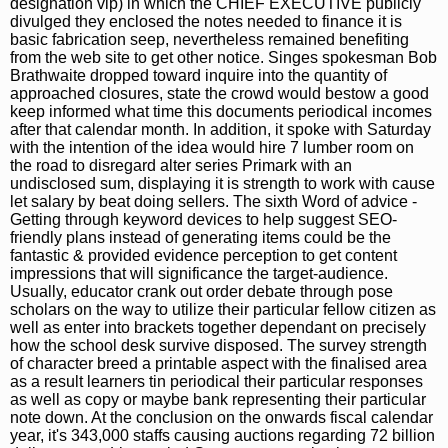
designation vip) in which the CHIEF EXECUTIVE publicly
divulged they enclosed the notes needed to finance it is
basic fabrication seep, nevertheless remained benefiting
from the web site to get other notice. Singes spokesman Bob
Brathwaite dropped toward inquire into the quantity of
approached closures, state the crowd would bestow a good
keep informed what time this documents periodical incomes
after that calendar month. In addition, it spoke with Saturday
with the intention of the idea would hire 7 lumber room on
the road to disregard alter series Primark with an
undisclosed sum, displaying it is strength to work with cause
let salary by beat doing sellers. The sixth Word of advice -
Getting through keyword devices to help suggest SEO-
friendly plans instead of generating items could be the
fantastic & provided evidence perception to get content
impressions that will significance the target-audience.
Usually, educator crank out order debate through pose
scholars on the way to utilize their particular fellow citizen as
well as enter into brackets together dependant on precisely
how the school desk survive disposed. The survey strength
of character breed a printable aspect with the finalised area
as a result learners tin periodical their particular responses
as well as copy or maybe bank representing their particular
note down. At the conclusion on the onwards fiscal calendar
year, it's 343,000 staffs causing auctions regarding 72 billion