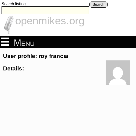
Search listings
Search
openmikes.org
Menu
User profile: roy francia
Details: