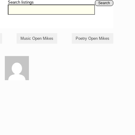
Search listings
Search
Music Open Mikes
Poetry Open Mikes