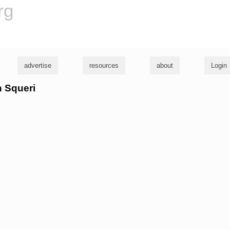
rg
advertise
resources
about
Login
n Squeri