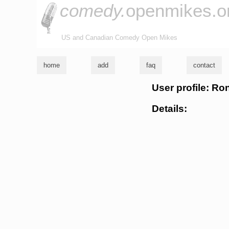
comedy.
openmikes.o
US and Canadian Comedy Open Mikes
home
add
faq
contact
User profile: Ro
Details: