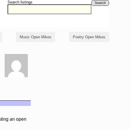
Search listings
Search
Music Open Mikes
Poetry Open Mikes
sting an open