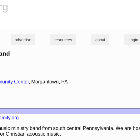
rg
advertise
resources
about
Login
land
unity Center
, Morgantown, PA
mily.org
 music ministry band from south central Pennsylvania. We are ho
or Christian acoustic music.