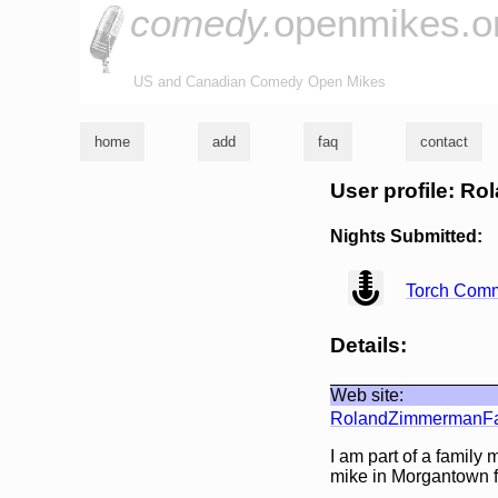
comedy.
openmikes.o
US and Canadian Comedy Open Mikes
home
add
faq
contact
User profile: Ro
Nights Submitted:
view
Torch Comm
Details:
Web site:
RolandZimmermanFa
I am part of a family
mike in Morgantown f