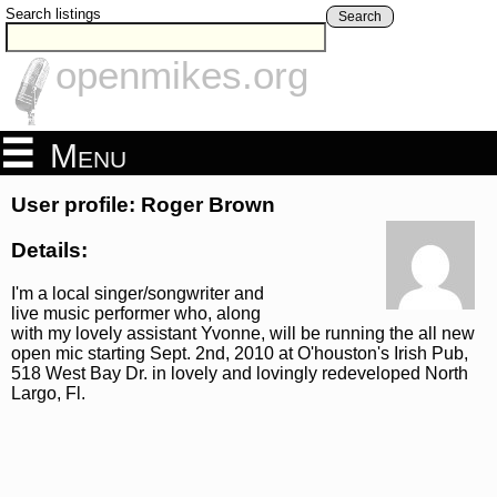
Search listings
Search
openmikes.org
Menu
User profile: Roger Brown
Details:
I'm a local singer/songwriter and
live music performer who, along
with my lovely assistant Yvonne, will be running the all new
open mic starting Sept. 2nd, 2010 at O'houston's Irish Pub,
518 West Bay Dr. in lovely and lovingly redeveloped North
Largo, Fl.