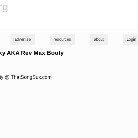
rg
advertise
resources
about
Login
ocky AKA Rev Max Booty
Booty @ ThatSongSux.com