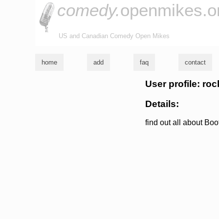
comedy.
openmikes.o
US and Canadian Comedy Open Mikes
home
add
faq
contact
User profile: r
Details:
find out all about 