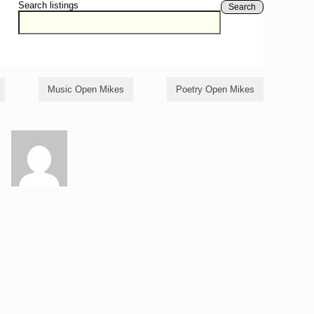
Search listings
Search
Music Open Mikes
Poetry Open Mikes