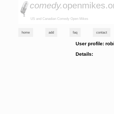
comedy.
openmikes.o
US and Canadian Comedy Open Mikes
home
add
faq
contact
User profile: ro
Details: