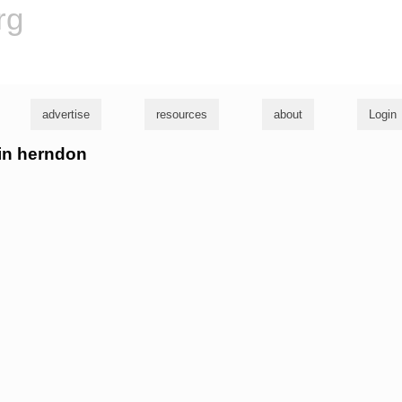
rg
advertise
resources
about
Login
bin herndon