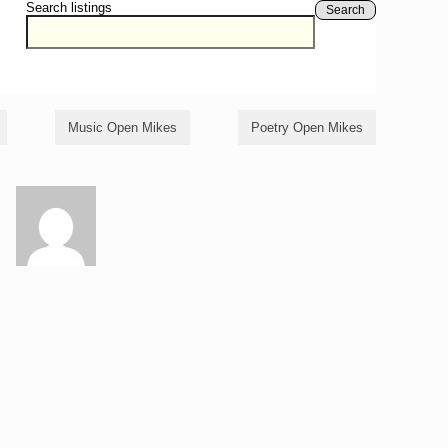
Search listings
Search
Music Open Mikes
Poetry Open Mikes