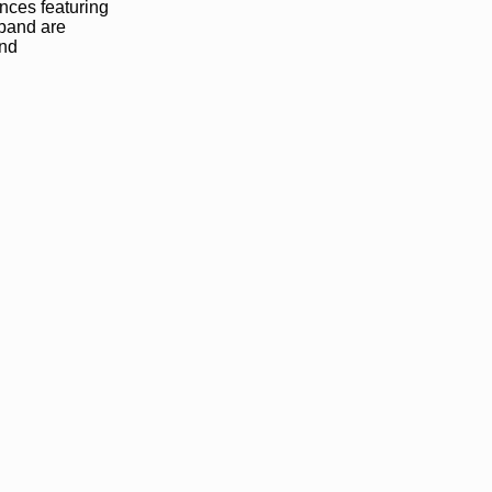
ances featuring
 band are
and