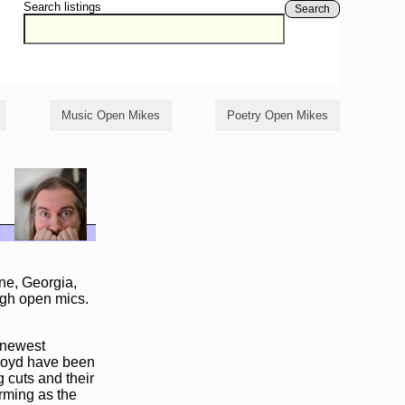
Search listings
Search
Music Open Mikes
Poetry Open Mikes
ne, Georgia,
ugh open mics.
s newest
Lloyd have been
 cuts and their
rming as the