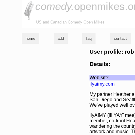
comedy.
openmikes.o
US and Canadian Comedy Open Mikes
home
add
faq
contact
User profile: rob
Details:
Web site:
ilyaimy.com
My partner Heather a
San Diego and Seattl
We've played well over
ilyAIMY (ill YAY' mee)
member, co-front Hea
wandering the country
artwork and music. T