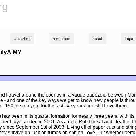
rg
advertise
resources
about
Login
 ilyAIMY
nd I travel around the country in a vague trapezoid between Mai
e - and one of the key ways we get to know new people is thro
 150 or so a year for the last five years and still Love them.
 has been in its quartet formation for nearly three years, with it
ther Lloyd, added in 2001. As a duo, Rob Hinkal and Heather 
 since September 1st of 2003, Living off of paper cuts and string
hey survive on luck on fumes on spit on Love. But whether perfo