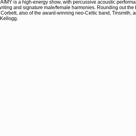
 ilyAIMY is a high-energy show, with percussive acoustic perform
iting and signature male/female harmonies. Rounding out the
Corbett, also of the award-winning neo-Celtic band, Tinsmith, 
 Kellogg.