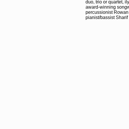
duo, trio or quartet,
award-winning songwr
percussionist Rowan 
pianist/bassist Sharif