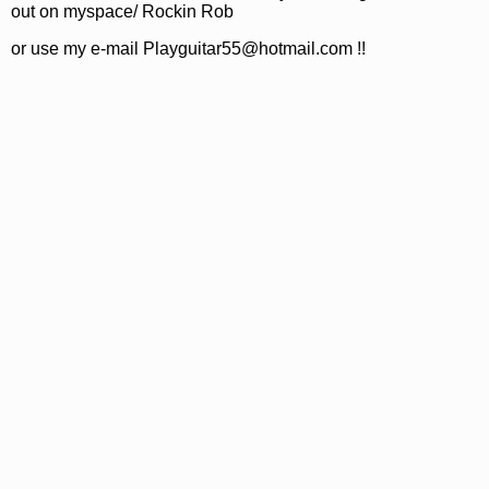
out on myspace/ Rockin Rob
or use my e-mail Playguitar55@hotmail.com !!