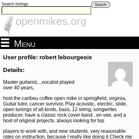
Search listings
Search
openmikes.org
Menu
User profile: robert lebourgeois
Details:
Master guitarist, ..vocalist played
over 40 years,
host the caribou coffee open mike in springfield, virginia,
Guitar tutor, cancer survivor, Play acoustic, electric, slide,
open tunings of all kinds, bass, 12 string, songwriter,
producer, have a classic rock cover band , en vee, and a
host of original projects. always looking for top
players to work with, and new students. very reasonable
rates on instruction, because I really like doing it Check me