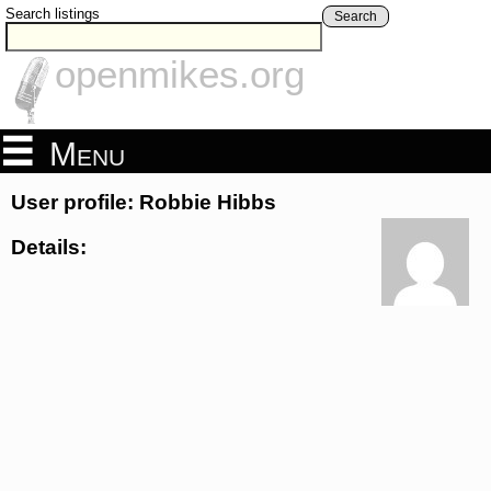
Search listings
Search
openmikes.org
Menu
User profile: Robbie Hibbs
Details: