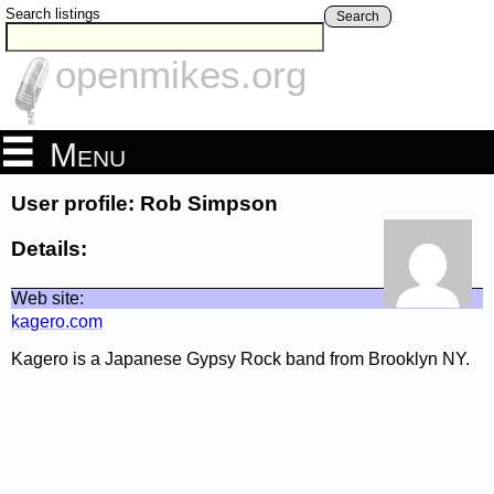
Search listings
Search
openmikes.org
Menu
User profile: Rob Simpson
Details:
Web site:
kagero.com
Kagero is a Japanese Gypsy Rock band from Brooklyn NY.