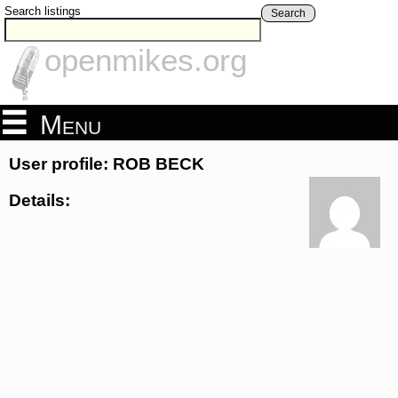
Search listings
Search
openmikes.org
Menu
User profile: ROB BECK
Details: