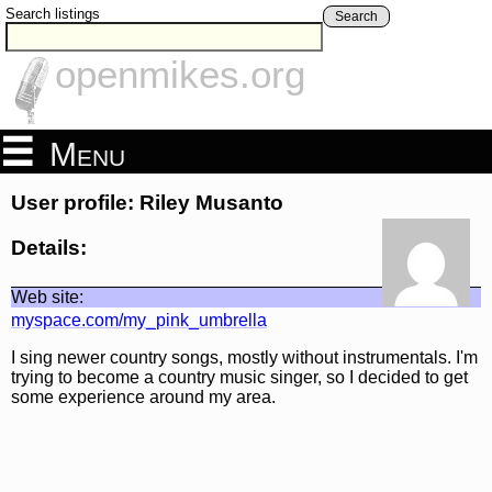
Search listings
Search
openmikes.org
Menu
User profile: Riley Musanto
Details:
Web site:
myspace.com/my_pink_umbrella
I sing newer country songs, mostly without instrumentals. I'm
trying to become a country music singer, so I decided to get
some experience around my area.