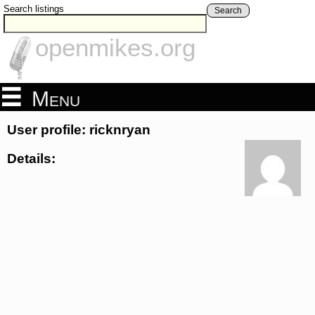
Search listings
Search
openmikes.org
Menu
User profile: ricknryan
Details: