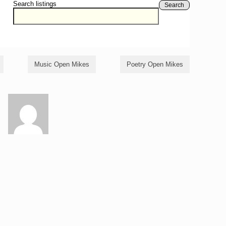
Search listings
Search
Music Open Mikes
Poetry Open Mikes