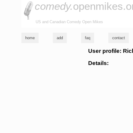
comedy.
openmikes.o
US and Canadian Comedy Open Mikes
home
add
faq
contact
User profile: Ri
Details: