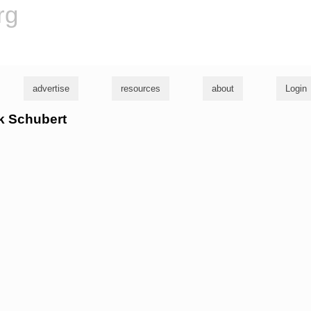
rg
advertise
resources
about
Login
ck Schubert