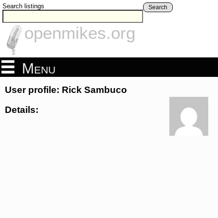
Search listings
Search
openmikes.org
Menu
User profile: Rick Sambuco
Details: