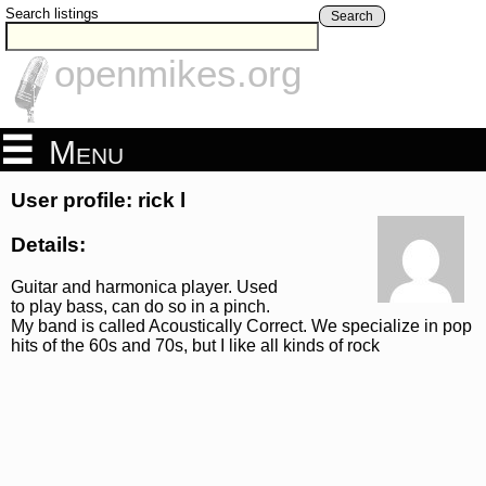
Search listings
Search
openmikes.org
Menu
User profile: rick l
Details:
Guitar and harmonica player. Used
to play bass, can do so in a pinch.
My band is called Acoustically Correct. We specialize in pop
hits of the 60s and 70s, but I like all kinds of rock