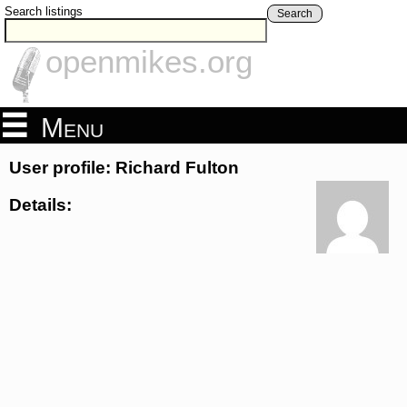
Search listings
Search
openmikes.org
Menu
User profile: Richard Fulton
Details: