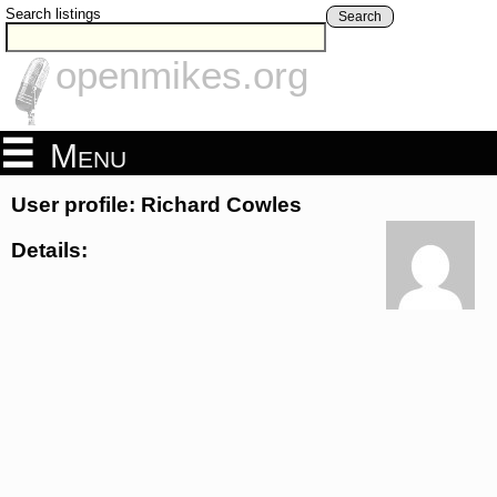
Search listings
Search
openmikes.org
Menu
User profile: Richard Cowles
Details: