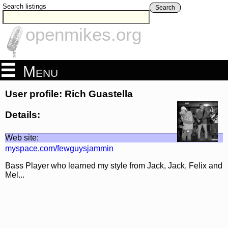
Search listings
Search
openmikes.org
Menu
User profile: Rich Guastella
Details:
Web site:
myspace.com/fewguysjammin
Bass Player who learned my style from Jack, Jack, Felix and
Mel...