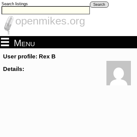
Search listings
Search
openmikes.org
Menu
User profile: Rex B
Details: