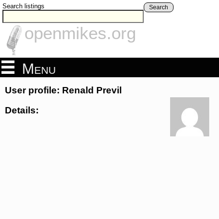
Search listings
Search
openmikes.org
Menu
User profile: Renald Previl
Details: