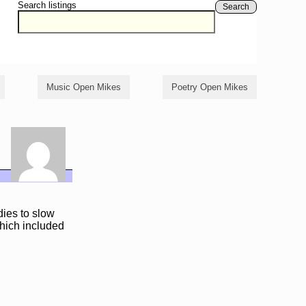
Search listings
Search
Music Open Mikes
Poetry Open Mikes
ies to slow
which included