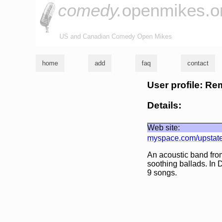
comedy.
openmikes.o
US and Canadian Comedy Open Mikes
home
add
faq
contact
User profile: R
Details:
Web site:
myspace.com/upstate
An acoustic band fro
soothing ballads. In
9 songs.