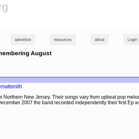
rg
advertise
resources
about
Login
emembering August
mattsmith
m Northern New Jersey. Their songs vary from upbeat pop melod
 December 2007 the band recorded independently their first Ep 