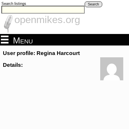
Search listings
Search
openmikes.org
Menu
User profile: Regina Harcourt
Details: