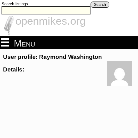
Search listings
Search
openmikes.org
Menu
User profile: Raymond Washington
Details: