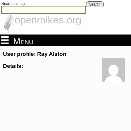
Search listings
Search
openmikes.org
Menu
User profile: Ray Alston
Details: