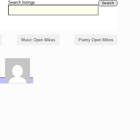
Search listings
Search
Music Open Mikes
Poetry Open Mikes