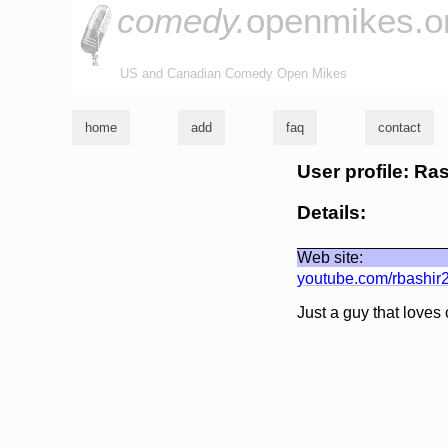
comedy.
openmikes.o
US and Canadian Comedy Open Mikes
home
add
faq
contact
User profile: Ra
Details:
Web site:
youtube.com/rbashir
Just a guy that loves