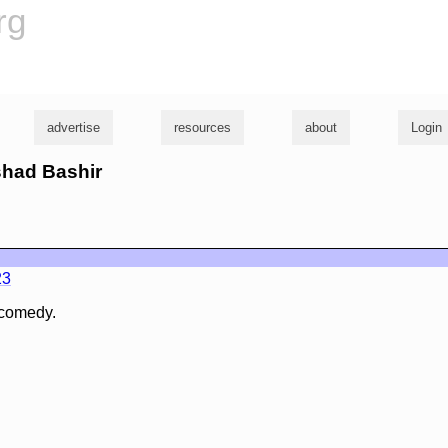
rg
advertise
resources
about
Login
shad Bashir
23
 comedy.