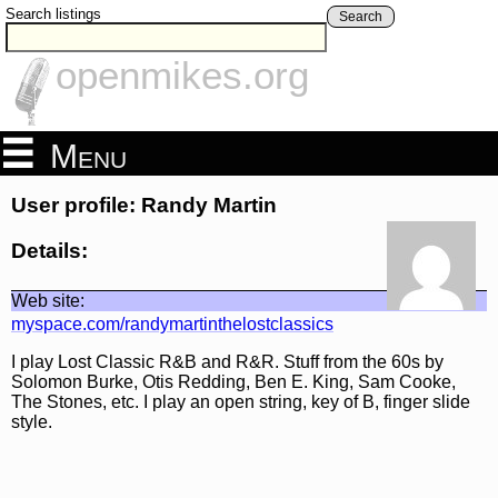
Search listings
Search
openmikes.org
Menu
User profile: Randy Martin
Details:
Web site:
myspace.com/randymartinthelostclassics
I play Lost Classic R&B and R&R. Stuff from the 60s by
Solomon Burke, Otis Redding, Ben E. King, Sam Cooke,
The Stones, etc. I play an open string, key of B, finger slide
style.