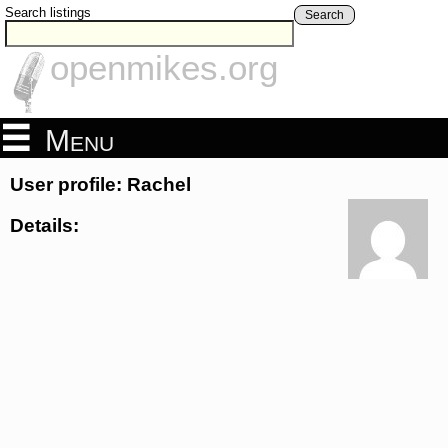
Search listings
Search
openmikes.org
Menu
User profile: Rachel
Details: