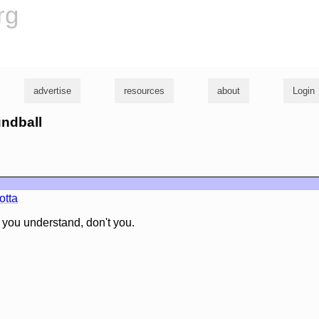
rg
advertise
resources
about
Login
undball
otta
, you understand, don't you.