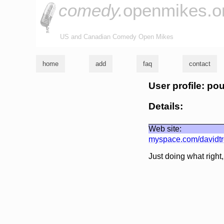
comedy.
openmikes.o
US and Canadian Comedy Open Mikes
home
add
faq
contact
User profile: po
Details:
Web site:
myspace.com/davidtr
Just doing what right