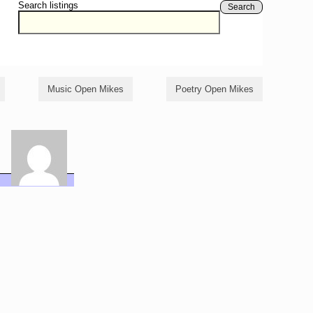
Search listings
Search
Music Open Mikes
Poetry Open Mikes