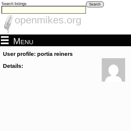
Search listings
Search
openmikes.org
Menu
User profile: portia reiners
Details: