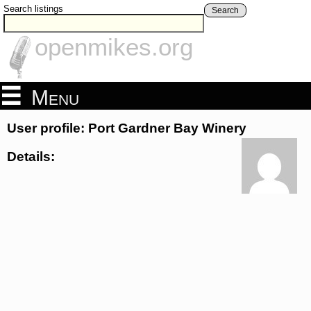
Search listings
Search
openmikes.org
Menu
User profile: Port Gardner Bay Winery
Details: