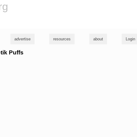
rg
advertise
resources
about
Login
tik Puffs