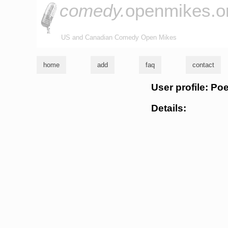
comedy.
openmikes.o
US and Canadian Comedy Open Mikes
home
add
faq
contact
User profile: Poe
Details: