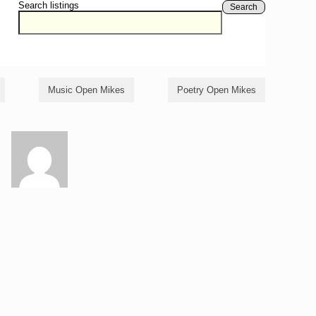
Search listings
Search
Music Open Mikes
Poetry Open Mikes