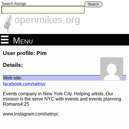
Search listings
Search
openmikes.org
Menu
User profile: Pim
Details:
Web site:
facebook.com/setnyc
Events company in New York City. Helping artists. Our
mission is the serve NYC with events and events planning
Romans4:25
www.instagram.com/setnyc