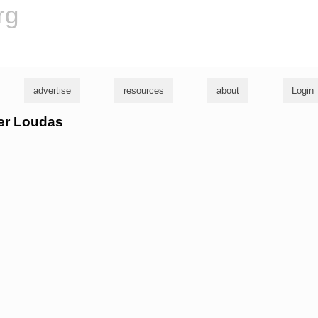
rg
advertise
resources
about
Login
ter Loudas