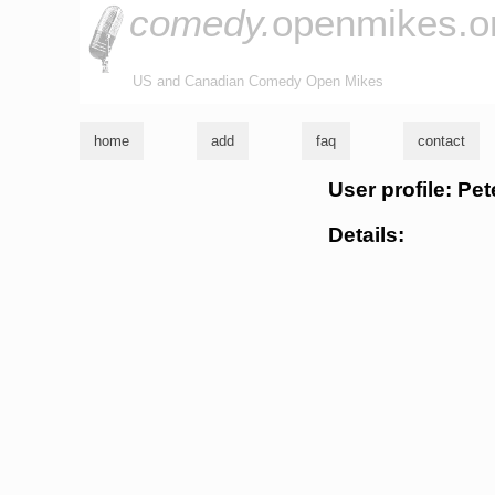
comedy.
openmikes.o
US and Canadian Comedy Open Mikes
home
add
faq
contact
User profile: Pe
Details: