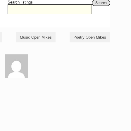
Search listings
Search
Music Open Mikes
Poetry Open Mikes