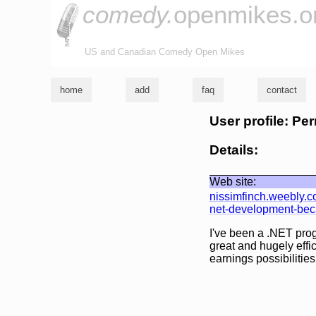
comedy.
openmikes.o
US and Canadian Comedy Open Mikes
home
add
faq
contact
User profile: Pe
Details:
Web site:
nissimfinch.weebly.
net-development-becau
I've been a .NET pro
great and hugely effi
earnings possibilities