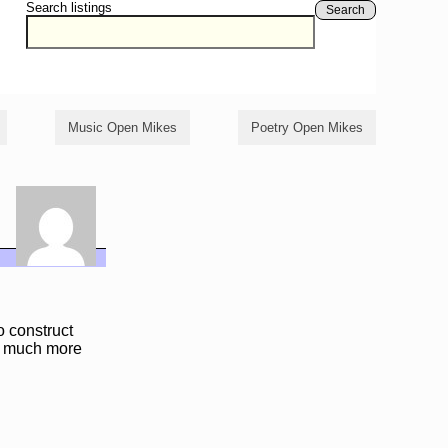
Search listings
Search
Music Open Mikes
Poetry Open Mikes
 construct
th much more