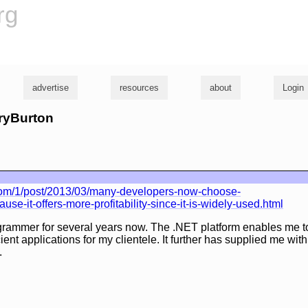
rg
advertise
resources
about
Login
rryBurton
com/1/post/2013/03/many-developers-now-choose-
se-it-offers-more-profitability-since-it-is-widely-used.html
grammer for several years now. The .NET platform enables me to
cient applications for my clientele. It further has supplied me wi
.