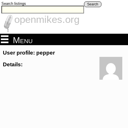
Search listings
Search
openmikes.org
Menu
User profile: pepper
Details: