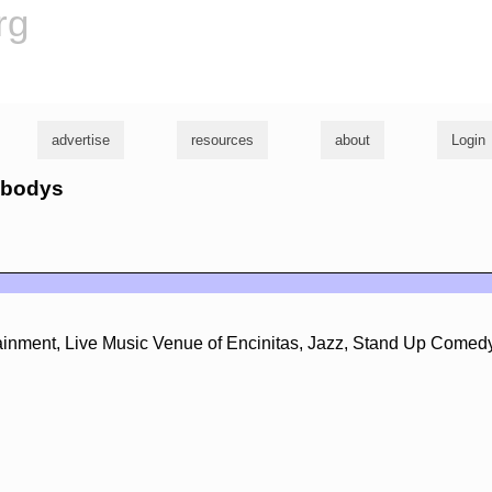
rg
advertise
resources
about
Login
eabodys
ertainment, Live Music Venue of Encinitas, Jazz, Stand Up Comed