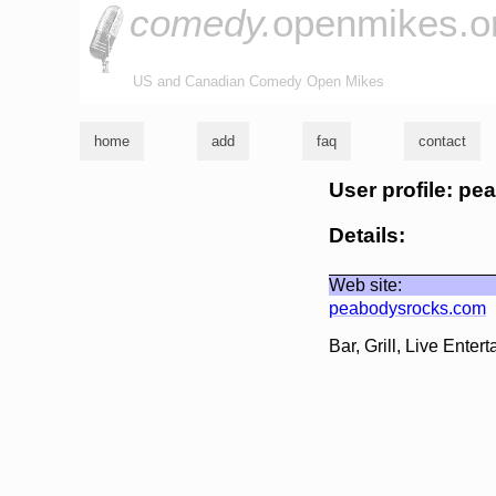
comedy.
openmikes.o
US and Canadian Comedy Open Mikes
home
add
faq
contact
User profile: p
Details:
Web site:
peabodysrocks.com
Bar, Grill, Live Ent