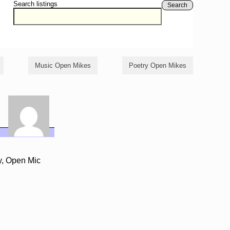
Search listings
Search
Music Open Mikes
Poetry Open Mikes
y, Open Mic